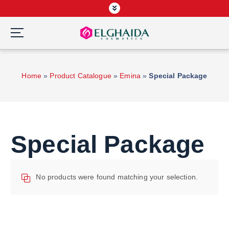
S
k
i
p
Wardah Official Partner, Grosir Wardah Asia
t
o
Home
»
Product Catalogue
»
Emina
»
Special Package
c
o
n
t
e
Special Package
n
t
No products were found matching your selection.