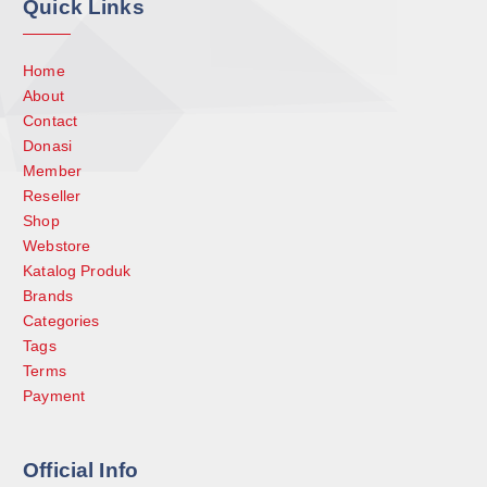
Quick Links
Home
About
Contact
Donasi
Member
Reseller
Shop
Webstore
Katalog Produk
Brands
Categories
Tags
Terms
Payment
Official Info