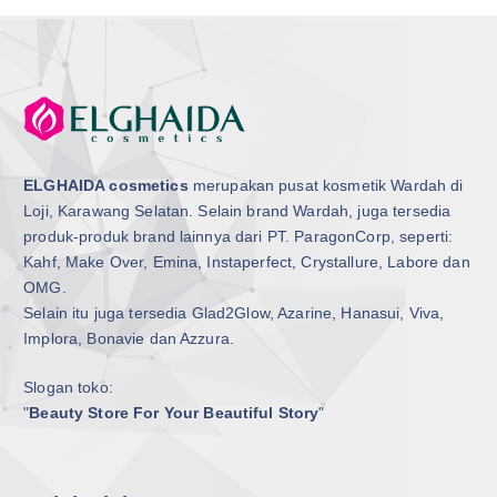
ELGHAIDA cosmetics
merupakan pusat kosmetik Wardah di
Loji, Karawang Selatan. Selain brand Wardah, juga tersedia
produk-produk brand lainnya dari PT. ParagonCorp, seperti:
Kahf, Make Over, Emina, Instaperfect, Crystallure, Labore dan
OMG.
Selain itu juga tersedia Glad2Glow, Azarine, Hanasui, Viva,
Implora, Bonavie dan Azzura.
Slogan toko:
"
Beauty Store For Your Beautiful Story
"