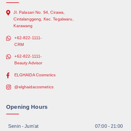
Jl. Palasari No. 94, Cirawa,
Cintalanggeng, Kec. Tegalwaru,
Karawang
+62-822-1111-
CRM
+62-822-1111-
Beauty Advisor
ELGHAIDA Cosmetics
@elghaidacosmetics
Opening Hours
Senin - Jum'at
07:00 - 21:00