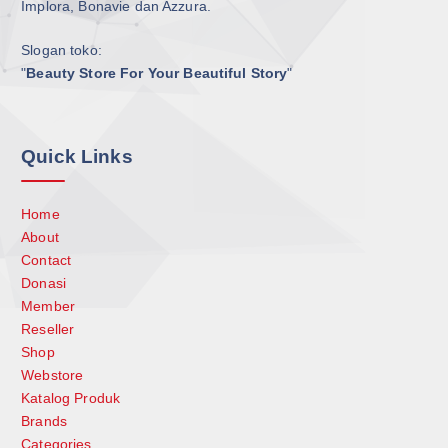
Implora, Bonavie dan Azzura.
Slogan toko:
"
Beauty Store For Your Beautiful Story
"
Quick Links
Home
About
Contact
Donasi
Member
Reseller
Shop
Webstore
Katalog Produk
Brands
Categories