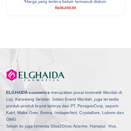
*Harga yang tertera belum termasuk diskon.
Rp
36,000.00
ELGHAIDA cosmetics
merupakan pusat kosmetik Wardah di
Loji, Karawang Selatan. Selain brand Wardah, juga tersedia
produk-produk brand lainnya dari PT. ParagonCorp, seperti:
Kahf, Make Over, Emina, Instaperfect, Crystallure, Labore dan
OMG.
Selain itu juga tersedia Glad2Glow, Azarine, Hanasui, Viva,