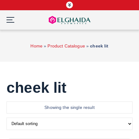
S
k
i
p
Wardah Official Partner, Grosir Wardah Asia
t
o
Home
»
Product Catalogue
»
cheek lit
c
o
n
t
e
cheek lit
n
t
Showing the single result