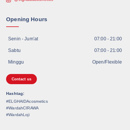
Opening Hours
Senin - Jum'at
07:00 - 21:00
Sabtu
07:00 - 21:00
Minggu
Open/Flexible
Contact us
Hashtag:
#ELGHAIDAcosmetics
#WardahCIRAWA
#WardahLoji