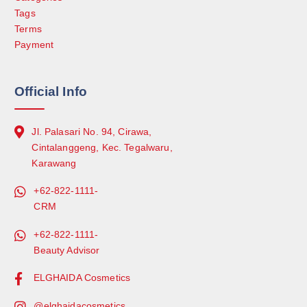
Tags
Terms
Payment
Official Info
Jl. Palasari No. 94, Cirawa,
Cintalanggeng, Kec. Tegalwaru,
Karawang
+62-822-1111-
CRM
+62-822-1111-
Beauty Advisor
ELGHAIDA Cosmetics
@elghaidacosmetics