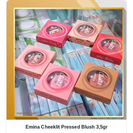
Emina Cheeklit Pressed Blush 3,5gr