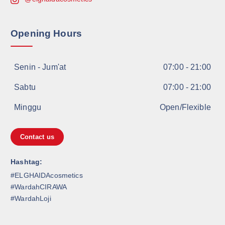
Opening Hours
Senin - Jum'at
07:00 - 21:00
Sabtu
07:00 - 21:00
Minggu
Open/Flexible
Contact us
Hashtag:
#ELGHAIDAcosmetics
#WardahCIRAWA
#WardahLoji