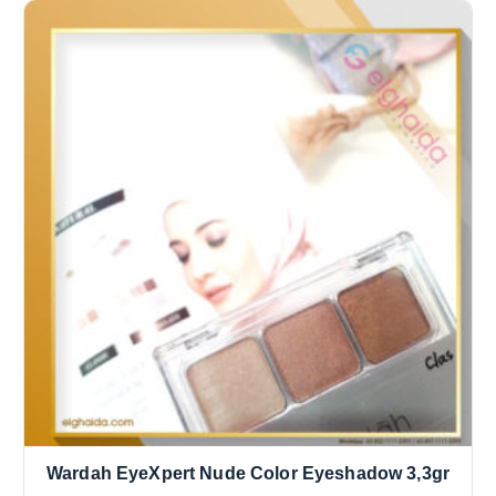
Wardah EyeXpert Nude Color Eyeshadow 3,3gr