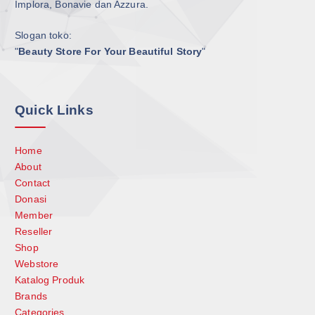
Implora, Bonavie dan Azzura.
Slogan toko:
"
Beauty Store For Your Beautiful Story
"
Quick Links
Home
About
Contact
Donasi
Member
Reseller
Shop
Webstore
Katalog Produk
Brands
Categories