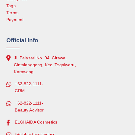
Tags
Terms
Payment
Official Info
Jl. Palasari No. 94, Cirawa,
Cintalanggeng, Kec. Tegalwaru,
Karawang
+62-822-1111-
CRM
+62-822-1111-
Beauty Advisor
ELGHAIDA Cosmetics
@elghaidacosmetics