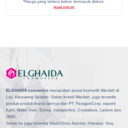
*Harga yang tertera belum termasuk diskon.
Rp
45,000.00
ELGHAIDA cosmetics
merupakan pusat kosmetik Wardah di
Loji, Karawang Selatan. Selain brand Wardah, juga tersedia
produk-produk brand lainnya dari PT. ParagonCorp, seperti:
Kahf, Make Over, Emina, Instaperfect, Crystallure, Labore dan
OMG.
Selain itu juga tersedia Glad2Glow, Azarine, Hanasui, Viva,