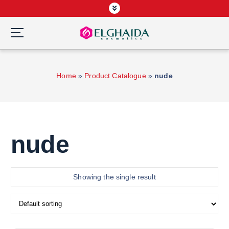
S
k
i
p
Wardah Official Partner, Grosir Wardah Asia
t
o
Home
»
Product Catalogue
»
nude
c
o
n
t
e
nude
n
t
Showing the single result